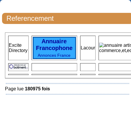
Referencement
Annuaire
Excite
Francophone
Lacour
Directory
Annonces France
Locations vacances
Immobilier France
Immo particuliers
Immo France
locations vacances
TOP Vacances
Voyages
SKI
Page lue
180975 fois
Vacances France
Top
Locations
Hotels
France
destinations
vacances