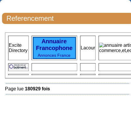
Referencement
Annuaire
Excite
Francophone
Lacour
Directory
Annonces France
Locations vacances
Immobilier France
Immo particuliers
Immo France
locations vacances
TOP Vacances
Voyages
SKI
Page lue
180929 fois
Vacances France
Top
Locations
Hotels
France
destinations
vacances