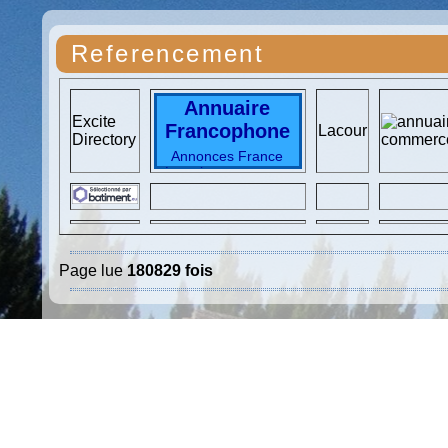
Referencement
Annuaire
Excite
Francophone
Lacour
Directory
Annonces France
Locations vacances
Immobilier France
Immo particuliers
Immo France
locations vacances
TOP Vacances
Voyages
SKI
Page lue
180829 fois
Vacances France
Top
Locations
Hotels
France
destinations
vacances